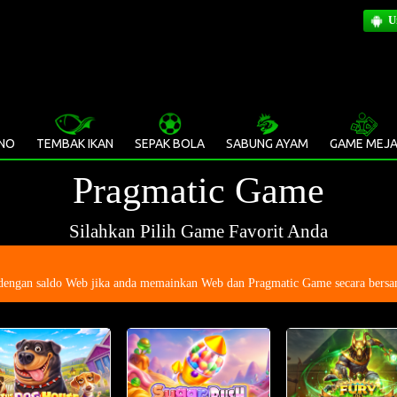
U
INO
TEMBAK IKAN
SEPAK BOLA
SABUNG AYAM
GAME MEJ
Pragmatic Game
Silahkan Pilih Game Favorit Anda
 dengan saldo Web jika anda memainkan Web dan Pragmatic Game secara bers