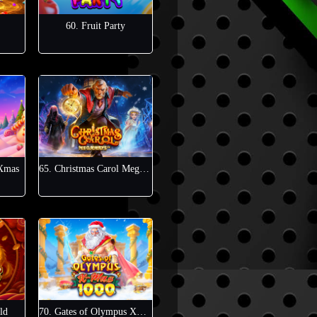
60. Fruit Party
 Xmas
65. Christmas Carol Megaways
ld
70. Gates of Olympus Xmas 1000