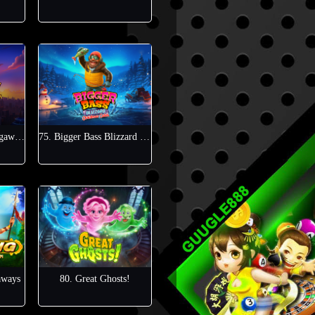
74. Anime Mecha Megaways
75. Bigger Bass Blizzard - Christmas Catch
aways
80. Great Ghosts!