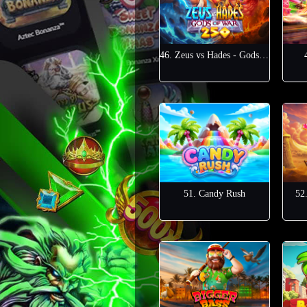
46. Zeus vs Hades - Gods of War 250
51. Candy Rush
52