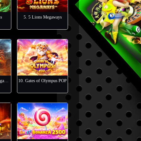
is
5. 5 Lions Megaways
9. Zombie School Megaways
10. Gates of Olympus POP