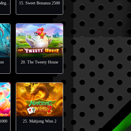
14. Power of Merlin Megaways
15. Sweet Bonanza 2500
ion
20. The Tweety House
 1000
25. Mahjong Wins 2