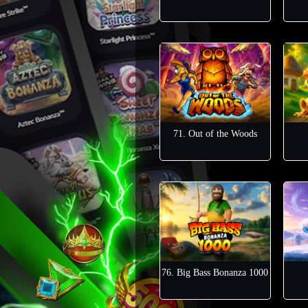
71. Out of the Woods
76. Big Bass Bonanza 1000