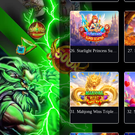
26. Starlight Princess Super Scatter
27.
31. Mahjong Wins Triple Pot
32. 