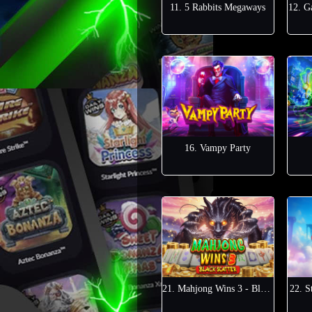
11. 5 Rabbits Megaways
12. G
16. Vampy Party
21. Mahjong Wins 3 - Black Scatter
22. S