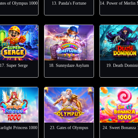
ates of Olympus 1000
13. Panda's Fortune
17. Super Serge
18. Sunnydaze Asylum
19. Death Domin
tarlight Princess 1000
23. Gates of Olympus
24. Sweet Bonanza