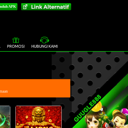
nduh APK
»
A
PROMOSI
HUBUNGI KAMI
amaan