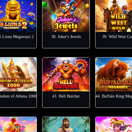
 5 Lions Megaways 2
38. Joker's Jewels
39. Wild West Go
isdom of Athena 1000
43. Hell Butcher