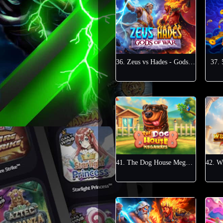
36. Zeus vs Hades - Gods of War
37.
41. The Dog House Megaways
42. W