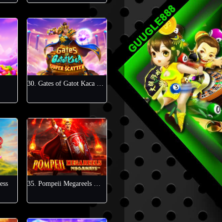
30. Gates of Gatot Kaca Super Scatter
ess
35. Pompeii Megareels Megaways