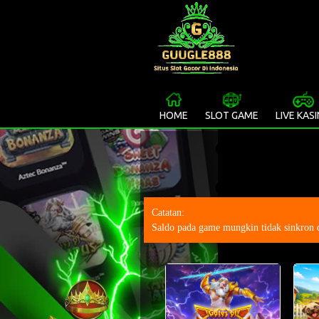
HOME
SLOT GAME
LIVE KAS
Catatan:
Saldo pada game mungkin tidak sinkron