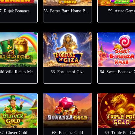
7. Rujak Bonanza
58. Better Barn House Bonanza
59. Aztec Gems
62. Wild Wild Riches Megaways
63. Fortune of Giza
64. Sweet Bonanza
67. Clover Gold
68. Bonanza Gold
69. Triple Pot Go