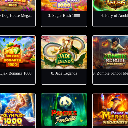
2. The Dog House Megaways 1000
3. Sugar Rush 1000
4. Fury of Anub
Rujak Bonanza 1000
8. Jade Legends