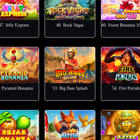
47. Jelly Express
48. Rock Vegas
. Pyramid Bonanza
53. Big Bass Splash
54. Fire Portals