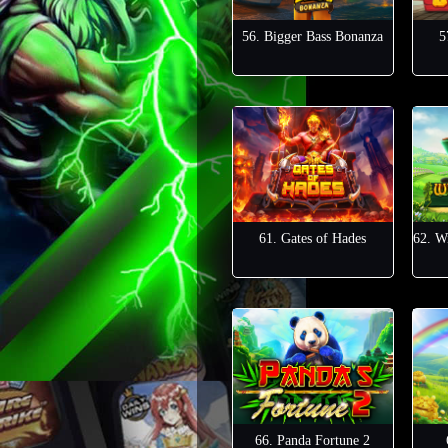
56. Bigger Bass Bonanza
5
61. Gates of Hades
66. Panda Fortune 2