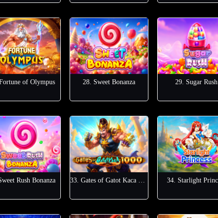
 Fortune of Olympus
28. Sweet Bonanza
29. Sugar Rush
Sweet Rush Bonanza
33. Gates of Gatot Kaca 1000
34. Starlight Princ