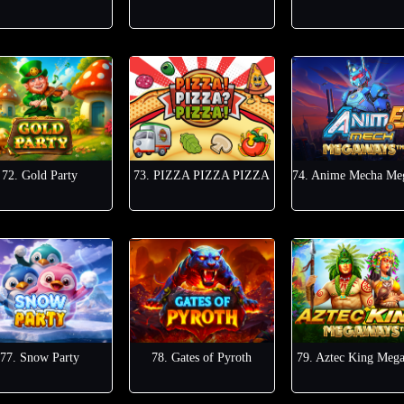
72. Gold Party
73. PIZZA PIZZA PIZZA
77. Snow Party
78. Gates of Pyroth
79. Aztec King Meg