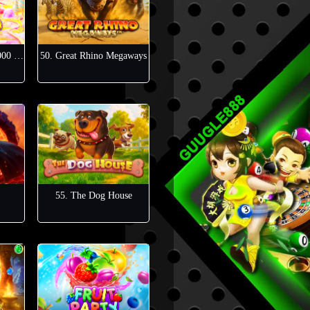
49. Sweet Bonanza 1000 Dice
50. Great Rhino Megaways
55. The Dog House