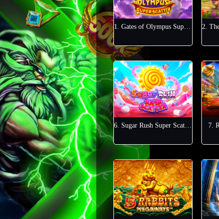
1. Gates of Olympus Super Scatter
6. Sugar Rush Super Scatter
7. 