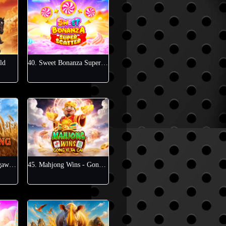
ld
40. Sweet Bonanza Super Scatter
44. Buffalo King Megaways
45. Mahjong Wins - Gong Xi Fa Cai