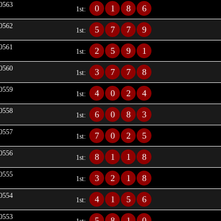
0563
0
1
8
6
1st:
0562
5
7
7
9
1st:
0561
2
5
9
1
1st:
0560
3
7
7
8
1st:
0559
4
0
2
4
1st:
0558
6
0
8
3
1st:
0557
7
0
2
5
1st:
0556
8
1
1
8
1st:
0555
3
2
1
8
1st:
0554
4
1
5
6
1st:
0553
5
8
1
0