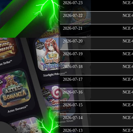
2026-07-23
NCE-
2026-07-22
NCE-
2026-07-21
NCE-
2026-07-20
NCE-
2026-07-19
NCE-
2026-07-18
NCE-
2026-07-17
NCE-
2026-07-16
NCE-
2026-07-15
NCE-
2026-07-14
NCE-
2026-07-13
NCE-