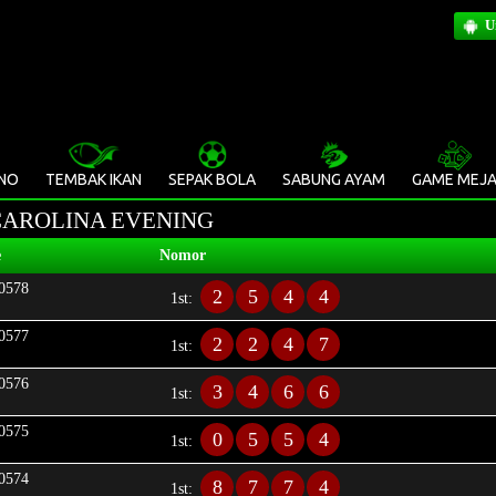
U
INO
TEMBAK IKAN
SEPAK BOLA
SABUNG AYAM
GAME MEJ
H CAROLINA EVENING
e
Nomor
0578
2
5
4
4
1st:
0577
2
2
4
7
1st:
0576
3
4
6
6
1st:
0575
0
5
5
4
1st:
0574
8
7
7
4
1st: