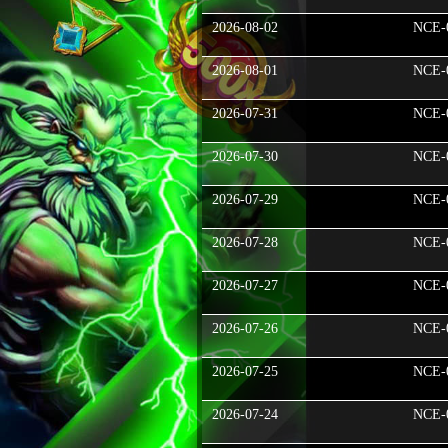
2026-08-02
NCE-
2026-08-01
NCE-
2026-07-31
NCE-
2026-07-30
NCE-
2026-07-29
NCE-
2026-07-28
NCE-
2026-07-27
NCE-
2026-07-26
NCE-
2026-07-25
NCE-
2026-07-24
NCE-