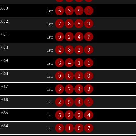
0573
6
3
9
1
1st:
0572
7
8
5
9
1st:
0571
0
2
4
7
1st:
0570
2
8
2
9
1st:
0569
6
4
1
1
1st:
0568
0
8
3
0
1st:
0567
3
7
4
3
1st:
0566
2
5
4
1
1st:
0565
6
2
2
4
1st:
0564
2
1
0
7
1st: