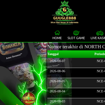
HOME
SLOT GAME
LIVE KAS
Nomor terakhir di NORT
Tanggal
Period
2026-08-07
NCE-
2026-08-06
NCE-
2026-08-05
NCE-
2026-08-04
NCE-
2026-08-03
NCE-