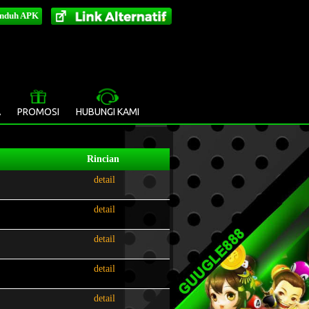
nduh APK
»
A
PROMOSI
HUBUNGI KAMI
Rincian
detail
detail
detail
detail
detail