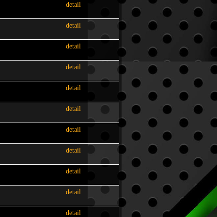
detail
detail
detail
detail
detail
detail
detail
detail
detail
detail
detail