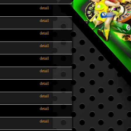
detail
detail
detail
detail
detail
detail
detail
detail
detail
detail