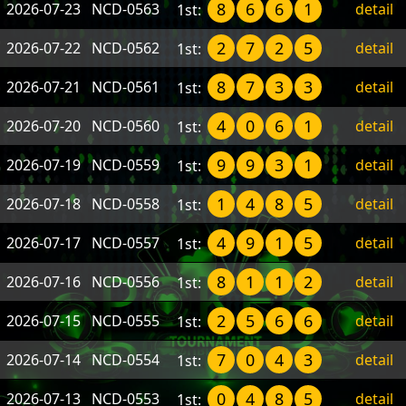
8
6
6
1
2026-07-23
NCD-0563
detail
1st:
2
7
2
5
2026-07-22
NCD-0562
detail
1st:
8
7
3
3
2026-07-21
NCD-0561
detail
1st:
4
0
6
1
2026-07-20
NCD-0560
detail
1st:
9
9
3
1
2026-07-19
NCD-0559
detail
1st:
1
4
8
5
2026-07-18
NCD-0558
detail
1st:
4
9
1
5
2026-07-17
NCD-0557
detail
1st:
8
1
1
2
2026-07-16
NCD-0556
detail
1st:
2
5
6
6
2026-07-15
NCD-0555
detail
1st:
7
0
4
3
2026-07-14
NCD-0554
detail
1st:
0
4
8
5
2026-07-13
NCD-0553
detail
1st: