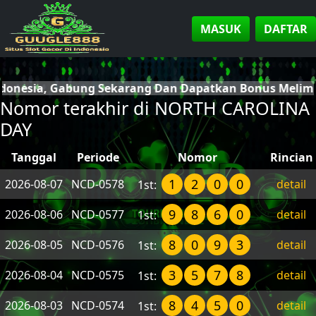
MASUK
DAFTAR
ndonesia, Gabung Sekarang Dan Dapatkan Bonus Melimp
Nomor terakhir di NORTH CAROLINA
DAY
Tanggal
Periode
Nomor
Rincian
1
2
0
0
2026-08-07
NCD-0578
detail
1st:
9
8
6
0
2026-08-06
NCD-0577
detail
1st:
8
0
9
3
2026-08-05
NCD-0576
detail
1st:
3
5
7
8
2026-08-04
NCD-0575
detail
1st:
8
4
5
0
2026-08-03
NCD-0574
detail
1st: