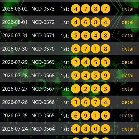
4
7
8
7
2026-08-02
NCD-0573
detail
1st:
4
6
8
4
2026-08-01
NCD-0572
detail
1st:
5
6
4
8
2026-07-31
NCD-0571
detail
1st:
6
7
1
8
2026-07-30
NCD-0570
detail
1st:
2
4
5
3
2026-07-29
NCD-0569
detail
1st:
9
4
5
9
2026-07-28
NCD-0568
detail
1st:
1
2
2
3
2026-07-27
NCD-0567
detail
1st:
3
6
7
4
2026-07-26
NCD-0566
detail
1st:
6
9
1
6
2026-07-25
NCD-0565
detail
1st:
4
8
0
5
2026-07-24
NCD-0564
detail
1st: