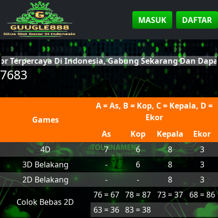
MASUK
DAFTAR
cor Terpercaya Di Indonesia, Gabung Sekarang Dan Dap
7683
A = As, B = Kop, C = Kepala, D =
Ekor
Games
As
Kop
Kepala
Ekor
4D
7
6
8
3
3D Belakang
-
6
8
3
2D Belakang
-
-
8
3
76 = 67
78 = 87
73 = 37
68 = 86
Colok Bebas 2D
63 = 36
83 = 38